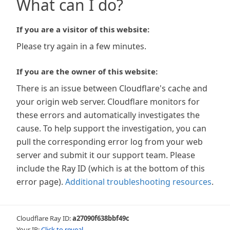
What can I do?
If you are a visitor of this website:
Please try again in a few minutes.
If you are the owner of this website:
There is an issue between Cloudflare's cache and
your origin web server. Cloudflare monitors for
these errors and automatically investigates the
cause. To help support the investigation, you can
pull the corresponding error log from your web
server and submit it our support team. Please
include the Ray ID (which is at the bottom of this
error page).
Additional troubleshooting resources
.
Cloudflare Ray ID:
a27090f638bbf49c
Your IP:
Click to reveal