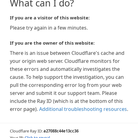
What can I do?
If you are a visitor of this website:
Please try again in a few minutes.
If you are the owner of this website:
There is an issue between Cloudflare's cache and
your origin web server. Cloudflare monitors for
these errors and automatically investigates the
cause. To help support the investigation, you can
pull the corresponding error log from your web
server and submit it our support team. Please
include the Ray ID (which is at the bottom of this
error page).
Additional troubleshooting resources
.
Cloudflare Ray ID:
a27088c44e13cc36
Your IP:
Click to reveal