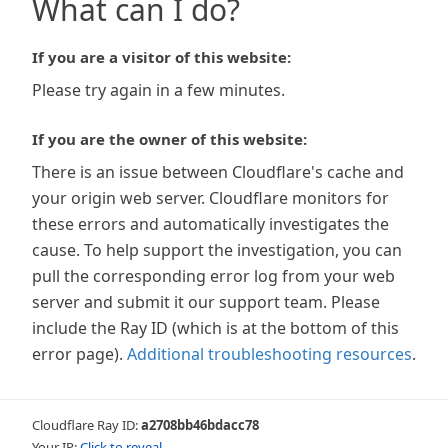
What can I do?
If you are a visitor of this website:
Please try again in a few minutes.
If you are the owner of this website:
There is an issue between Cloudflare's cache and
your origin web server. Cloudflare monitors for
these errors and automatically investigates the
cause. To help support the investigation, you can
pull the corresponding error log from your web
server and submit it our support team. Please
include the Ray ID (which is at the bottom of this
error page).
Additional troubleshooting resources
.
Cloudflare Ray ID:
a2708bb46bdacc78
Your IP:
Click to reveal