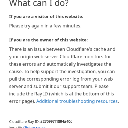
What can I do?
If you are a visitor of this website:
Please try again in a few minutes.
If you are the owner of this website:
There is an issue between Cloudflare's cache and
your origin web server. Cloudflare monitors for
these errors and automatically investigates the
cause. To help support the investigation, you can
pull the corresponding error log from your web
server and submit it our support team. Please
include the Ray ID (which is at the bottom of this
error page).
Additional troubleshooting resources
.
Cloudflare Ray ID:
a270997f1894a40c
Your IP:
Click to reveal